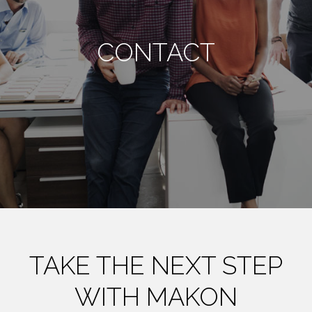
CONTACT
TAKE THE NEXT STEP
WITH MAKON