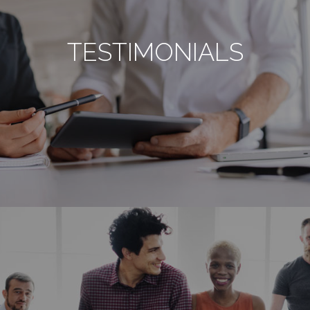
TESTIMONIALS