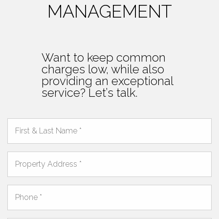
MANAGEMENT
Want to keep common
charges low, while also
providing an exceptional
service? Let’s talk.