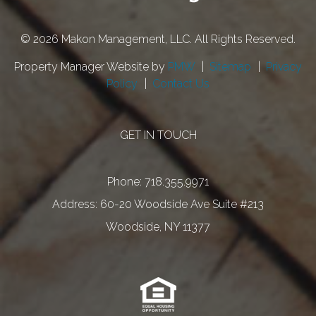
© 2026 Makon Management, LLC. All Rights Reserved.
Property Manager Website by
PMW
Sitemap
Privacy
Policy
Contact Us
GET IN TOUCH
Phone:
718.355.9971
60-20 Woodside Ave Suite #213
Woodside
,
NY
11377