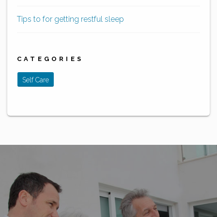
Tips to for getting restful sleep
CATEGORIES
Self Care