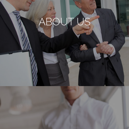
ABOUT US