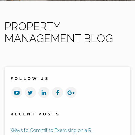
PROPERTY
MANAGEMENT BLOG
FOLLOW US
Youtube
Twitter
Linked
Facebook
Google
In
Plus
RECENT POSTS
Ways to Commit to Exercising on a R...